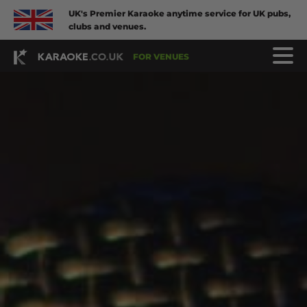
UK's Premier Karaoke anytime service for UK pubs,
clubs and venues.
FOR VENUES