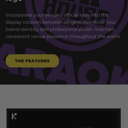
Incorporate your venue's official logo into the
display rotation between singers. Reinforce your
brand identity, add professional polish, maintain
consistent venue presence throughout the event.
THE FEATURES