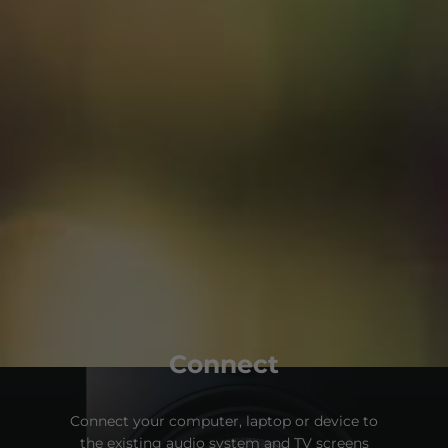
Connect
Connect your computer, laptop or device to
the existing audio system and TV screens