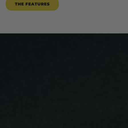
THE FEATURES