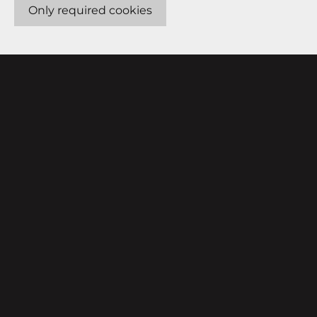
Only required cookies