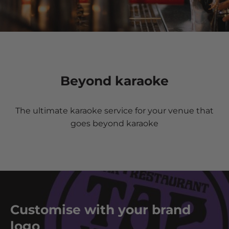
Beyond karaoke
The ultimate karaoke service for your venue that
goes beyond karaoke
Customise with your brand
logo