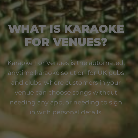
WHAT IS KARAOKE
FOR VENUES?
Karaoke For Venues is the automated,
anytime karaoke solution for UK pubs
and clubs, where customers in your
venue can choose songs without
needing any app, or needing to sign
in with personal details.