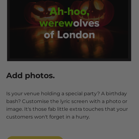
Add photos.
Is your venue holding a special party? A birthday
bash? Customise the lyric screen with a photo or
image. It's those fab little extra touches that your
customers won't forget in a hurry.