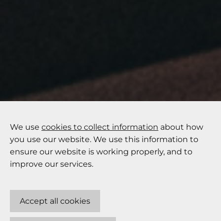
We use
cookies to collect information
about how
you use our website. We use this information to
ensure our website is working properly, and to
improve our services.
Accept all cookies