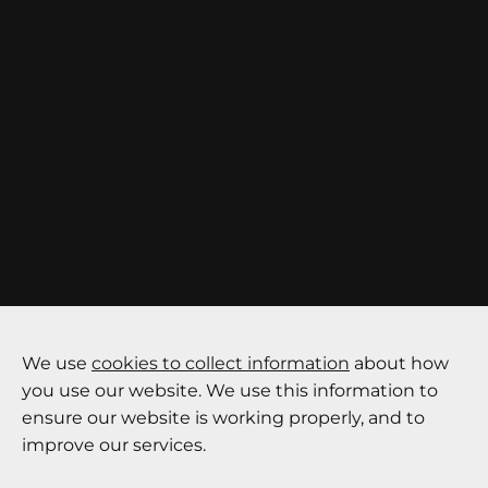
We use
cookies to collect information
about how
you use our website. We use this information to
ensure our website is working properly, and to
improve our services.