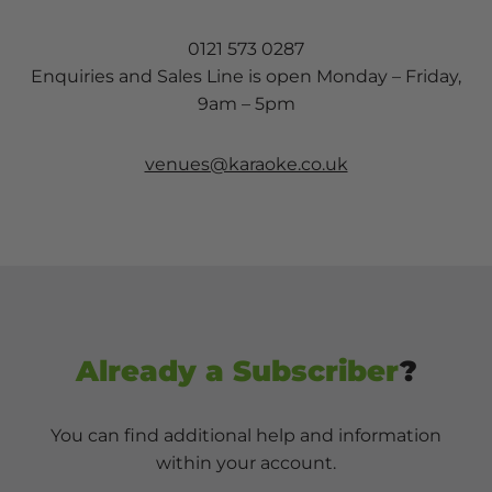
0121 573 0287
Enquiries and Sales Line is open Monday – Friday,
9am – 5pm
venues@karaoke.co.uk
Already a Subscriber
?
You can find additional help and information
within your account.