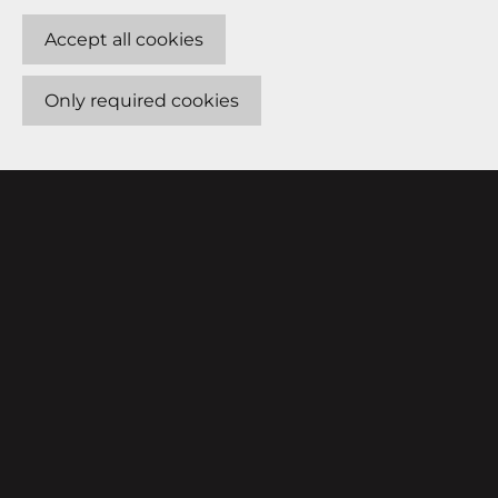
Accept all cookies
Only required cookies
FOR VENUES
ABOUT
How it works
Features
Connecting
Get started