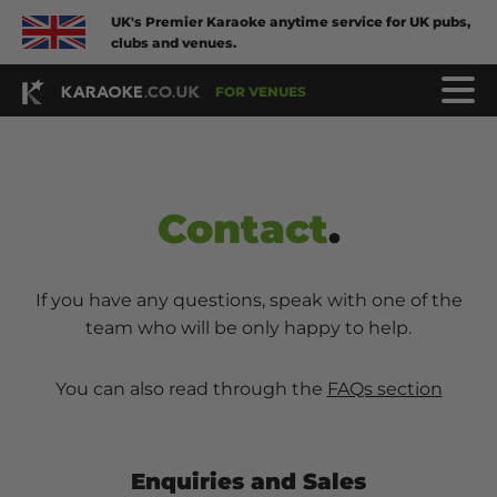
UK's Premier Karaoke anytime service for UK pubs,
clubs and venues.
FOR VENUES
Contact
.
If you have any questions, speak with one of the
team who will be only happy to help.
You can also read through the
FAQs section
Enquiries and Sales